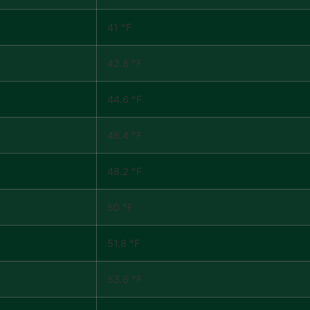
41 °F
42.8 °F
44.6 °F
46.4 °F
48.2 °F
50 °F
51.8 °F
53.6 °F