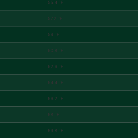
55.4 °F
57.2 °F
59 °F
60.8 °F
62.6 °F
64.4 °F
66.2 °F
68 °F
69.8 °F