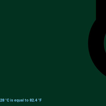
28 °C
is equal to
82.4 °F