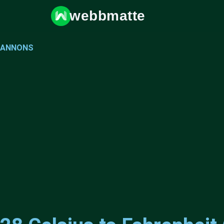
webbmatte
ANNONS