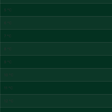
5 °C
6 °C
7 °C
8 °C
9 °C
10 °C
11 °C
12 °C