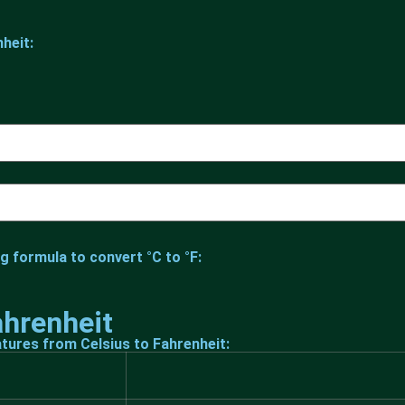
heit:
g formula to convert °C to °F:
ahrenheit
tures from Celsius to Fahrenheit: