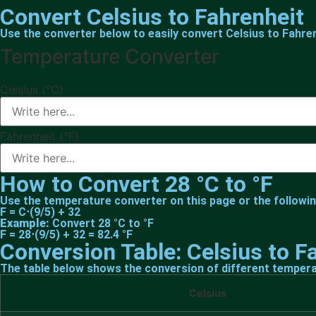
Convert Celsius to Fahrenheit
Use the converter below to easily convert Celsius to Fahren
Temperature Converter
Celsius (°C)
Fahrenheit (°F)
How to Convert 28 °C to °F
Use the temperature converter on this page or the followin
F = C⋅(9/5) + 32
Example:
Convert 28 °C to °F
F = 28⋅(9/5) + 32 = 82.4 °F
Conversion Table: Celsius to F
The table below shows the conversion of different tempera
Celsius