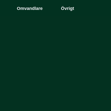
Omvandlare
Övrigt