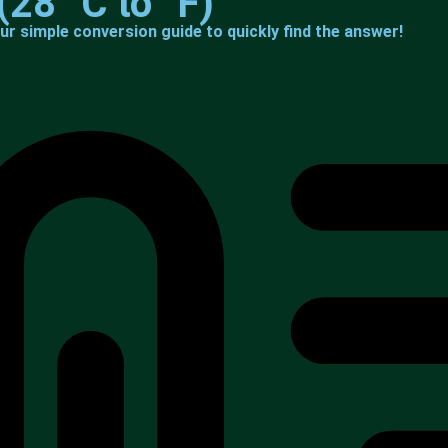
(28 °C to °F)
ur simple conversion guide to quickly find the answer!