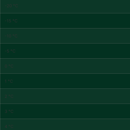
-20 °C
-15 °C
-10 °C
-5 °C
0 °C
1 °C
2 °C
3 °C
4 °C