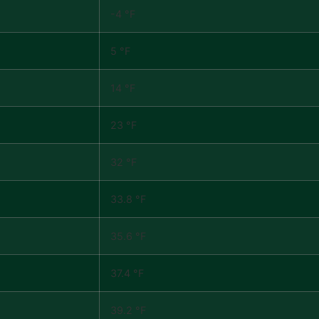
-4 °F
5 °F
14 °F
23 °F
32 °F
33.8 °F
35.6 °F
37.4 °F
39.2 °F