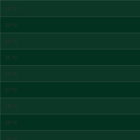
22 °C
23 °C
24 °C
25 °C
26 °C
27 °C
28 °C
29 °C
30 °C