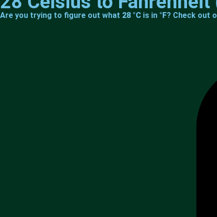
28 Celsius to Fahrenheit 
Are you trying to figure out what
28 °C
is in
°F
? Check out o