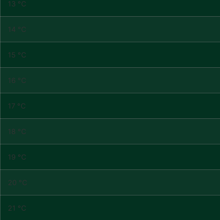
13 °C
14 °C
15 °C
16 °C
17 °C
18 °C
19 °C
20 °C
21 °C