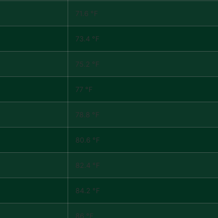
71.6 °F
73.4 °F
75.2 °F
77 °F
78.8 °F
80.6 °F
82.4 °F
84.2 °F
86 °F