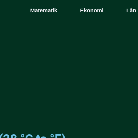
Matematik
Ekonomi
Lån