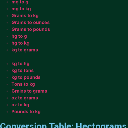
mg to g
mg to kg
Grams to kg
Grams to ounces
Grams to pounds
hg to g
hg to kg
kg to grams
kg to hg
kg to tons
kg to pounds
Tons to kg
Grains to grams
oz to grams
oz to kg
Pounds to kg
Conversion Table: Hectograms