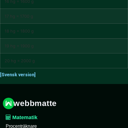
16 hg = 1600 g
17 hg = 1700 g
18 hg = 1800 g
19 hg = 1900 g
20 hg = 2000 g
[Svensk version]
webbmatte
Matematik
Procenträknare