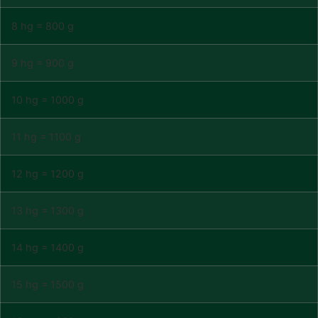
8 hg = 800 g
9 hg = 900 g
10 hg = 1000 g
11 hg = 1100 g
12 hg = 1200 g
13 hg = 1300 g
14 hg = 1400 g
15 hg = 1500 g