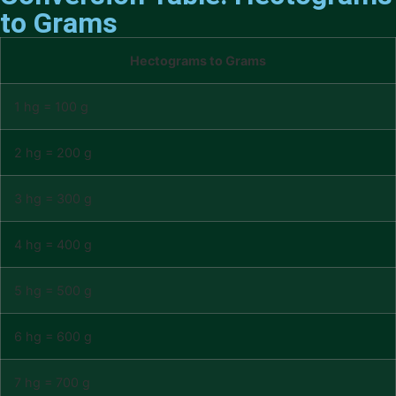
to Grams
Hectograms to Grams
1 hg = 100 g
2 hg = 200 g
3 hg = 300 g
4 hg = 400 g
5 hg = 500 g
6 hg = 600 g
7 hg = 700 g