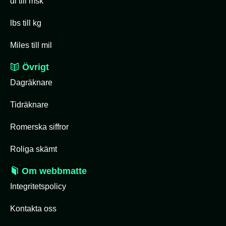
dl till msk
lbs till kg
Miles till mil
Övrigt
Dagräknare
Tidräknare
Romerska siffror
Roliga skämt
Om webbmatte
Integritetspolicy
Kontakta oss