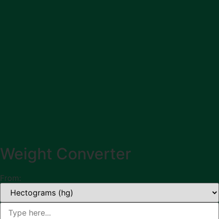
Weight Converter
From: