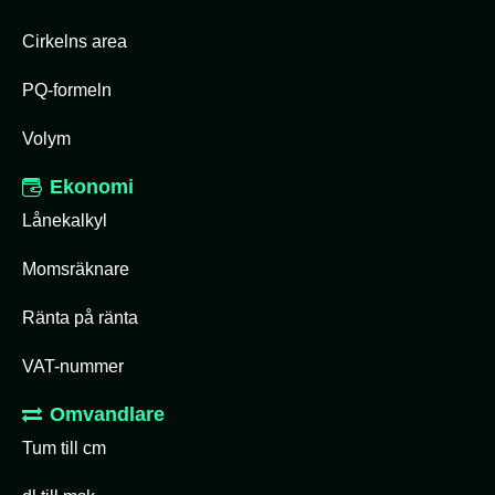
Cirkelns area
PQ-formeln
Volym
Ekonomi
Lånekalkyl
Momsräknare
Ränta på ränta
VAT-nummer
Omvandlare
Tum till cm