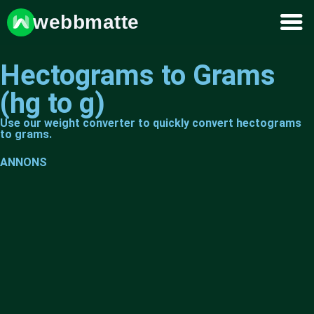
webbmatte
Hectograms to Grams
(hg to g)
Use our weight converter to quickly convert hectograms
to grams.
ANNONS