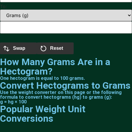
To:
Swap
Reset
How Many Grams Are in a
Hectogram?
One hectogram is equal to 100 grams.
Convert Hectograms to Grams
Use the weight converter on this page or the following
formula to convert hectograms (hg) to grams (g):
g = hg × 100
Popular Weight Unit
Conversions