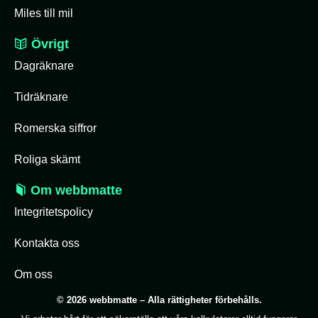
Miles till mil
Övrigt
Dagräknare
Tidräknare
Romerska siffror
Roliga skämt
Om webbmatte
Integritetspolicy
Kontakta oss
Om oss
© 2026 webbmatte – Alla rättigheter förbehålls.