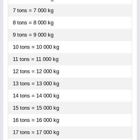
7 tons = 7 000 kg
8 tons = 8 000 kg
9 tons = 9 000 kg
10 tons = 10 000 kg
11 tons = 11 000 kg
12 tons = 12 000 kg
13 tons = 13 000 kg
14 tons = 14 000 kg
15 tons = 15 000 kg
16 tons = 16 000 kg
17 tons = 17 000 kg