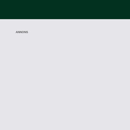
ANNONS