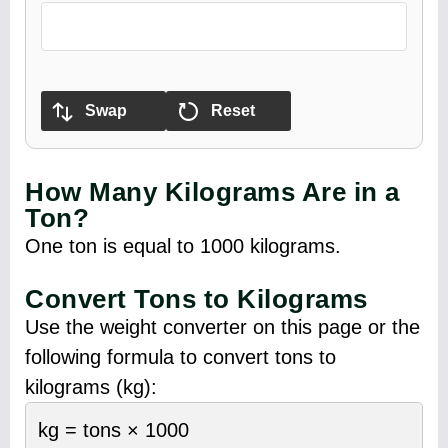
Swap
Reset
How Many Kilograms Are in a
Ton?
One ton is equal to 1000 kilograms.
Convert Tons to Kilograms
Use the weight converter on this page or the
following formula to convert tons to
kilograms (kg):
kg = tons × 1000