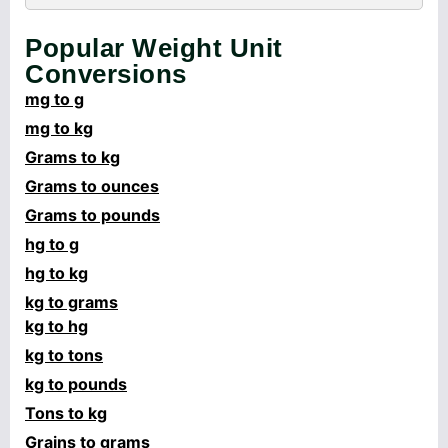
Popular Weight Unit
Conversions
mg to g
mg to kg
Grams to kg
Grams to ounces
Grams to pounds
hg to g
hg to kg
kg to grams
kg to hg
kg to tons
kg to pounds
Tons to kg
Grains to grams