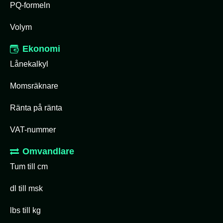
PQ-formeln
Volym
Ekonomi
Lånekalkyl
Momsräknare
Ränta på ränta
VAT-nummer
Omvandlare
Tum till cm
dl till msk
lbs till kg