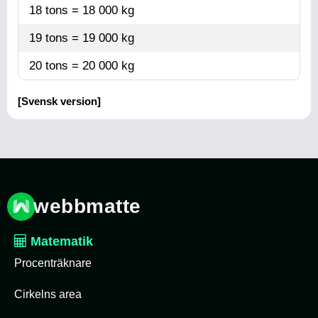
18 tons = 18 000 kg
19 tons = 19 000 kg
20 tons = 20 000 kg
[Svensk version]
webbmatte
Matematik
Procenträknare
Cirkelns area