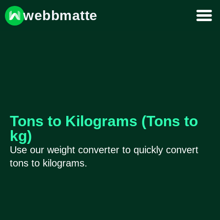
webbmatte
Tons to Kilograms (Tons to
kg)
Use our weight converter to quickly convert
tons to kilograms.