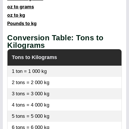
oz to grams
oz to kg
Pounds to kg
Conversion Table: Tons to
Kilograms
Tons to Kilograms
1 ton = 1 000 kg
2 tons = 2 000 kg
3 tons = 3 000 kg
4 tons = 4 000 kg
5 tons = 5 000 kg
6 tons = 6 000 kg