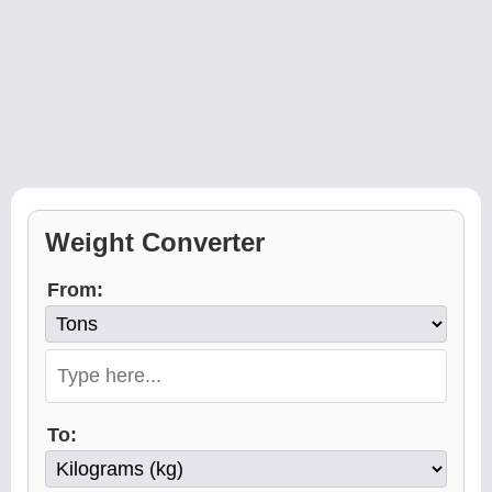
Weight Converter
From:
To: