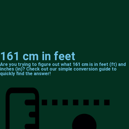
161 cm in feet
Are you trying to figure out what
161 cm
is in feet (ft) and
inches (in)? Check out our simple conversion guide to
quickly find the answer!