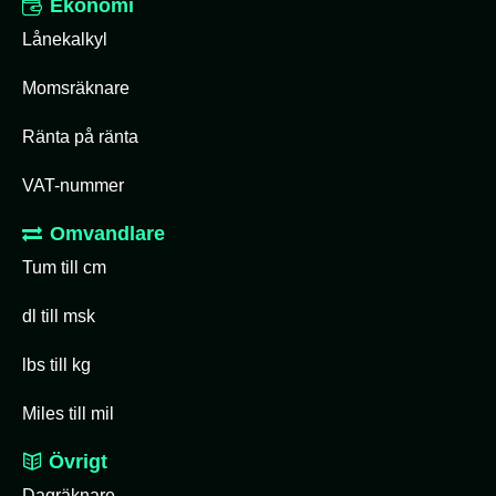
Ekonomi
Lånekalkyl
Momsräknare
Ränta på ränta
VAT-nummer
Omvandlare
Tum till cm
dl till msk
lbs till kg
Miles till mil
Övrigt
Dagräknare