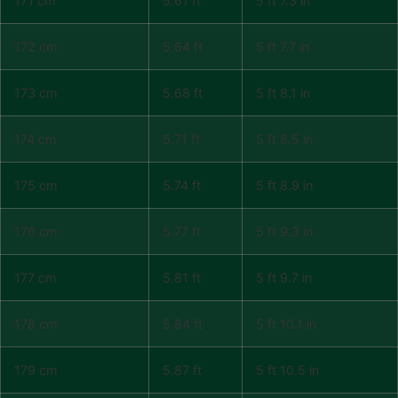
171 cm
5.61 ft
5 ft 7.3 in
172 cm
5.64 ft
5 ft 7.7 in
173 cm
5.68 ft
5 ft 8.1 in
174 cm
5.71 ft
5 ft 8.5 in
175 cm
5.74 ft
5 ft 8.9 in
176 cm
5.77 ft
5 ft 9.3 in
177 cm
5.81 ft
5 ft 9.7 in
178 cm
5.84 ft
5 ft 10.1 in
179 cm
5.87 ft
5 ft 10.5 in