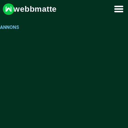
webbmatte
ANNONS