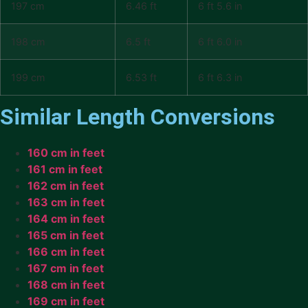
197 cm
6.46 ft
6 ft 5.6 in
198 cm
6.5 ft
6 ft 6.0 in
199 cm
6.53 ft
6 ft 6.3 in
Similar Length Conversions
160 cm in feet
161 cm in feet
162 cm in feet
163 cm in feet
164 cm in feet
165 cm in feet
166 cm in feet
167 cm in feet
168 cm in feet
169 cm in feet