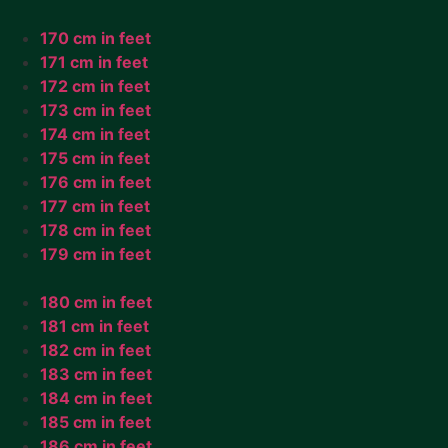
170 cm in feet
171 cm in feet
172 cm in feet
173 cm in feet
174 cm in feet
175 cm in feet
176 cm in feet
177 cm in feet
178 cm in feet
179 cm in feet
180 cm in feet
181 cm in feet
182 cm in feet
183 cm in feet
184 cm in feet
185 cm in feet
186 cm in feet