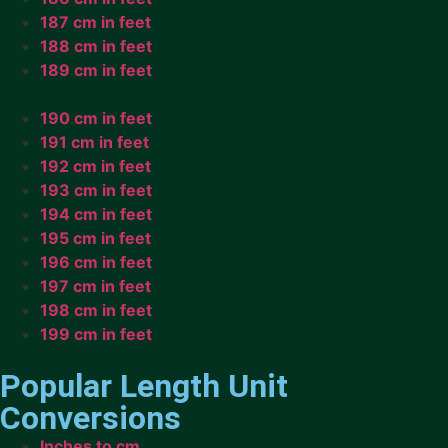
187 cm in feet
188 cm in feet
189 cm in feet
190 cm in feet
191 cm in feet
192 cm in feet
193 cm in feet
194 cm in feet
195 cm in feet
196 cm in feet
197 cm in feet
198 cm in feet
199 cm in feet
Popular Length Unit
Conversions
Inches to cm