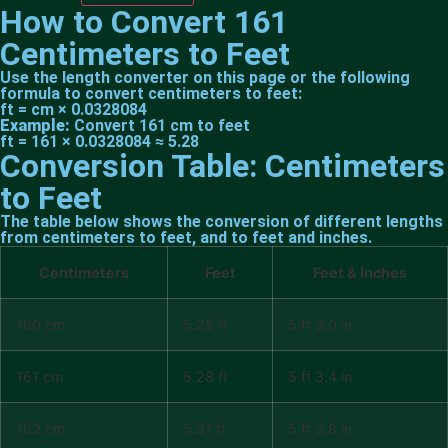
How to Convert 161
Centimeters to Feet
Use the length converter on this page or the following
formula to convert centimeters to feet:
ft = cm × 0.0328084
Example:
Convert 161 cm to feet
ft = 161 × 0.0328084 ≈ 5.28
Conversion Table: Centimeters
to Feet
The table below shows the conversion of different lengths
from centimeters to feet, and to feet and inches.
Centimeters
Feet
Feet & Inches
160 cm
5.25 ft
5 ft 3.0 in
161 cm
5.28 ft
5 ft 3.4 in
162 cm
5.31 ft
5 ft 3.8 in