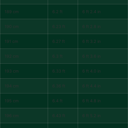
189 cm
6.2 ft
6 ft 2.4 in
190 cm
6.23 ft
6 ft 2.8 in
191 cm
6.27 ft
6 ft 3.2 in
192 cm
6.3 ft
6 ft 3.6 in
193 cm
6.33 ft
6 ft 4.0 in
194 cm
6.36 ft
6 ft 4.4 in
195 cm
6.4 ft
6 ft 4.8 in
196 cm
6.43 ft
6 ft 5.2 in