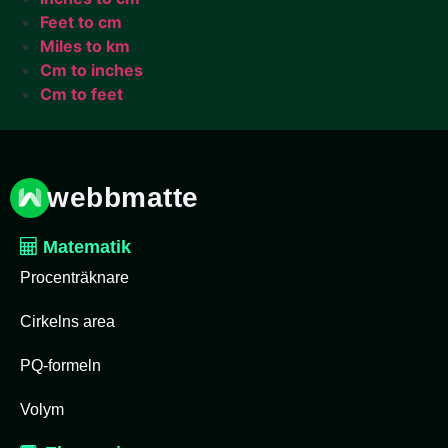
Feet to cm
Miles to km
Cm to inches
Cm to feet
webbmatte
Matematik
Procenträknare
Cirkelns area
PQ-formeln
Volym