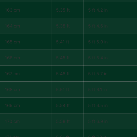
163 cm
5.35 ft
5 ft 4.2 in
164 cm
5.38 ft
5 ft 4.6 in
165 cm
5.41 ft
5 ft 5.0 in
166 cm
5.45 ft
5 ft 5.4 in
167 cm
5.48 ft
5 ft 5.7 in
168 cm
5.51 ft
5 ft 6.1 in
169 cm
5.54 ft
5 ft 6.5 in
170 cm
5.58 ft
5 ft 6.9 in