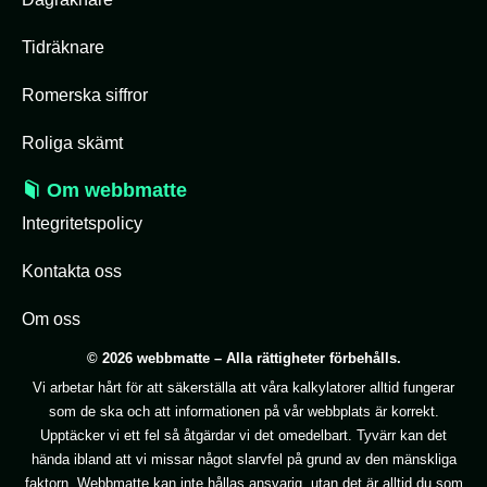
Tidräknare
Romerska siffror
Roliga skämt
Om webbmatte
Integritetspolicy
Kontakta oss
Om oss
© 2026 webbmatte – Alla rättigheter förbehålls.
Vi arbetar hårt för att säkerställa att våra kalkylatorer alltid fungerar
som de ska och att informationen på vår webbplats är korrekt.
Upptäcker vi ett fel så åtgärdar vi det omedelbart. Tyvärr kan det
hända ibland att vi missar något slarvfel på grund av den mänskliga
faktorn. Webbmatte kan inte hållas ansvarig, utan det är alltid du som