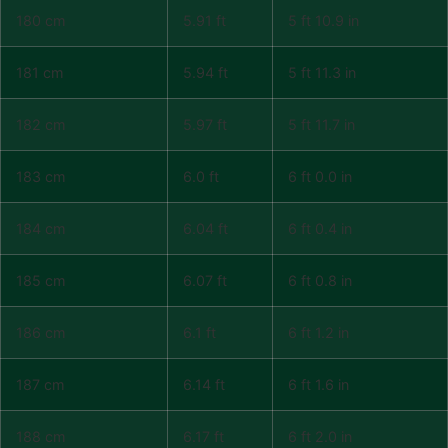
180 cm
5.91 ft
5 ft 10.9 in
181 cm
5.94 ft
5 ft 11.3 in
182 cm
5.97 ft
5 ft 11.7 in
183 cm
6.0 ft
6 ft 0.0 in
184 cm
6.04 ft
6 ft 0.4 in
185 cm
6.07 ft
6 ft 0.8 in
186 cm
6.1 ft
6 ft 1.2 in
187 cm
6.14 ft
6 ft 1.6 in
188 cm
6.17 ft
6 ft 2.0 in