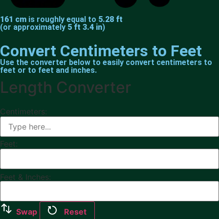
161 cm
is roughly equal to
5.28 ft
(or approximately
5 ft 3.4 in
)
Convert Centimeters to Feet
Use the converter below to easily convert centimeters to
feet or to feet and inches.
Length Converter
Centimeters:
Feet:
Feet & Inches:
Swap
Reset