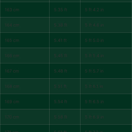
163 cm
5.35 ft
5 ft 4.2 in
164 cm
5.38 ft
5 ft 4.6 in
165 cm
5.41 ft
5 ft 5.0 in
166 cm
5.45 ft
5 ft 5.4 in
167 cm
5.48 ft
5 ft 5.7 in
168 cm
5.51 ft
5 ft 6.1 in
169 cm
5.54 ft
5 ft 6.5 in
170 cm
5.58 ft
5 ft 6.9 in