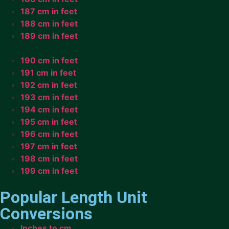
187 cm in feet
188 cm in feet
189 cm in feet
190 cm in feet
191 cm in feet
192 cm in feet
193 cm in feet
194 cm in feet
195 cm in feet
196 cm in feet
197 cm in feet
198 cm in feet
199 cm in feet
Popular Length Unit
Conversions
Inches to cm