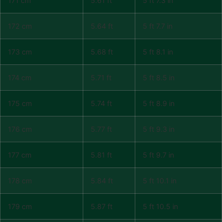
171 cm
5.61 ft
5 ft 7.3 in
172 cm
5.64 ft
5 ft 7.7 in
173 cm
5.68 ft
5 ft 8.1 in
174 cm
5.71 ft
5 ft 8.5 in
175 cm
5.74 ft
5 ft 8.9 in
176 cm
5.77 ft
5 ft 9.3 in
177 cm
5.81 ft
5 ft 9.7 in
178 cm
5.84 ft
5 ft 10.1 in
179 cm
5.87 ft
5 ft 10.5 in