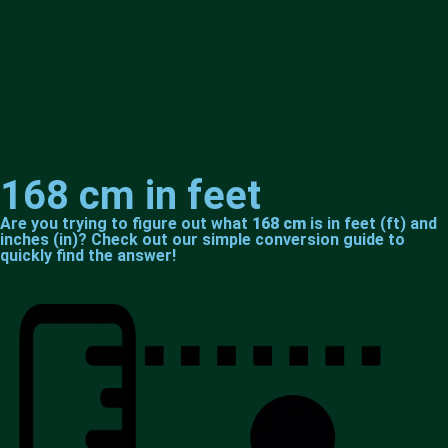
168 cm in feet
Are you trying to figure out what
168 cm
is in feet (ft) and
inches (in)? Check out our simple conversion guide to
quickly find the answer!