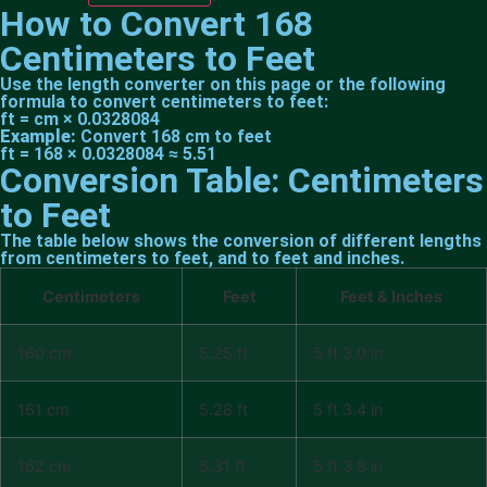
How to Convert 168
Centimeters to Feet
Use the length converter on this page or the following
formula to convert centimeters to feet:
ft = cm × 0.0328084
Example:
Convert 168 cm to feet
ft = 168 × 0.0328084 ≈ 5.51
Conversion Table: Centimeters
to Feet
The table below shows the conversion of different lengths
from centimeters to feet, and to feet and inches.
Centimeters
Feet
Feet & Inches
160 cm
5.25 ft
5 ft 3.0 in
161 cm
5.28 ft
5 ft 3.4 in
162 cm
5.31 ft
5 ft 3.8 in