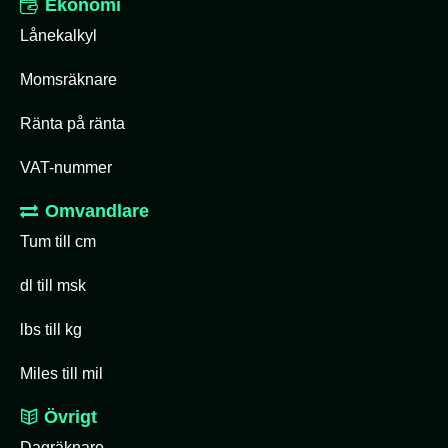
Ekonomi
Lånekalkyl
Momsräknare
Ränta på ränta
VAT-nummer
Omvandlare
Tum till cm
dl till msk
lbs till kg
Miles till mil
Övrigt
Dagräknare