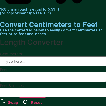
168 cm
is roughly equal to
5.51 ft
(or approximately
5 ft 6.1 in
)
Convert Centimeters to Feet
Use the converter below to easily convert centimeters to
feet or to feet and inches.
Length Converter
Centimeters:
Feet:
Feet & Inches:
Swap
Reset