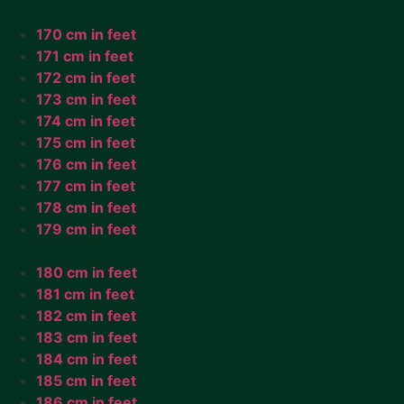
170 cm in feet
171 cm in feet
172 cm in feet
173 cm in feet
174 cm in feet
175 cm in feet
176 cm in feet
177 cm in feet
178 cm in feet
179 cm in feet
180 cm in feet
181 cm in feet
182 cm in feet
183 cm in feet
184 cm in feet
185 cm in feet
186 cm in feet