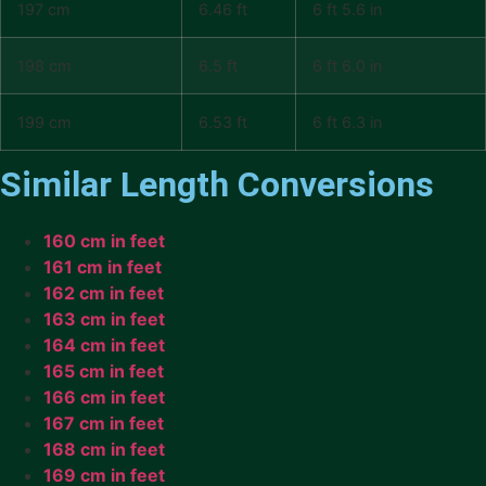
197 cm
6.46 ft
6 ft 5.6 in
198 cm
6.5 ft
6 ft 6.0 in
199 cm
6.53 ft
6 ft 6.3 in
Similar Length Conversions
160 cm in feet
161 cm in feet
162 cm in feet
163 cm in feet
164 cm in feet
165 cm in feet
166 cm in feet
167 cm in feet
168 cm in feet
169 cm in feet