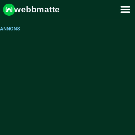
webbmatte
ANNONS