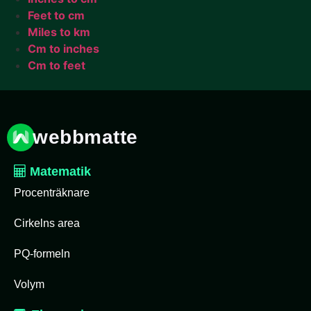
Feet to cm
Miles to km
Cm to inches
Cm to feet
webbmatte
Matematik
Procenträknare
Cirkelns area
PQ-formeln
Volym