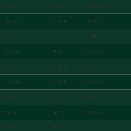
180 cm
5.91 ft
5 ft 10.9 in
181 cm
5.94 ft
5 ft 11.3 in
182 cm
5.97 ft
5 ft 11.7 in
183 cm
6.0 ft
6 ft 0.0 in
184 cm
6.04 ft
6 ft 0.4 in
185 cm
6.07 ft
6 ft 0.8 in
186 cm
6.1 ft
6 ft 1.2 in
187 cm
6.14 ft
6 ft 1.6 in
188 cm
6.17 ft
6 ft 2.0 in