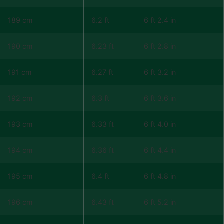
189 cm
6.2 ft
6 ft 2.4 in
190 cm
6.23 ft
6 ft 2.8 in
191 cm
6.27 ft
6 ft 3.2 in
192 cm
6.3 ft
6 ft 3.6 in
193 cm
6.33 ft
6 ft 4.0 in
194 cm
6.36 ft
6 ft 4.4 in
195 cm
6.4 ft
6 ft 4.8 in
196 cm
6.43 ft
6 ft 5.2 in