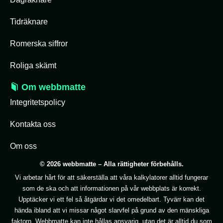
Tidräknare
Romerska siffror
Roliga skämt
Om webbmatte
Integritetspolicy
Kontakta oss
Om oss
© 2026 webbmatte – Alla rättigheter förbehålls.
Vi arbetar hårt för att säkerställa att våra kalkylatorer alltid fungerar
som de ska och att informationen på vår webbplats är korrekt.
Upptäcker vi ett fel så åtgärdar vi det omedelbart. Tyvärr kan det
hända ibland att vi missar något slarvfel på grund av den mänskliga
faktorn. Webbmatte kan inte hållas ansvarig, utan det är alltid du som