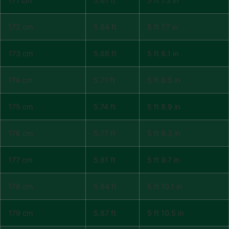
171 cm
5.61 ft
5 ft 7.3 in
172 cm
5.64 ft
5 ft 7.7 in
173 cm
5.68 ft
5 ft 8.1 in
174 cm
5.71 ft
5 ft 8.5 in
175 cm
5.74 ft
5 ft 8.9 in
176 cm
5.77 ft
5 ft 9.3 in
177 cm
5.81 ft
5 ft 9.7 in
178 cm
5.84 ft
5 ft 10.1 in
179 cm
5.87 ft
5 ft 10.5 in