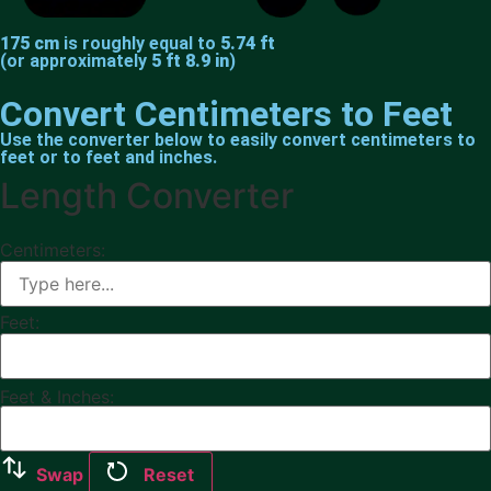
175 cm
is roughly equal to
5.74 ft
(or approximately
5 ft 8.9 in
)
Convert Centimeters to Feet
Use the converter below to easily convert centimeters to
feet or to feet and inches.
Length Converter
Centimeters:
Feet:
Feet & Inches:
Swap
Reset