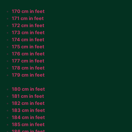
170 cm in feet
171 cm in feet
172 cm in feet
173 cm in feet
174 cm in feet
175 cm in feet
176 cm in feet
177 cm in feet
178 cm in feet
179 cm in feet
180 cm in feet
181 cm in feet
182 cm in feet
183 cm in feet
184 cm in feet
185 cm in feet
186 cm in feet