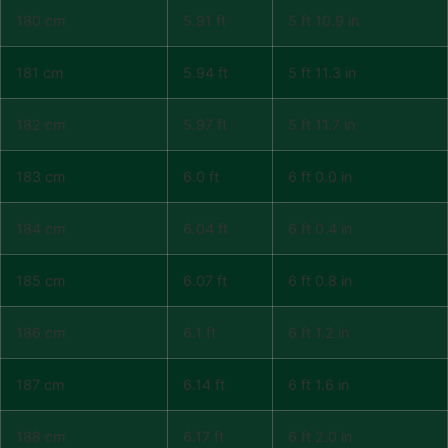
180 cm
5.91 ft
5 ft 10.9 in
181 cm
5.94 ft
5 ft 11.3 in
182 cm
5.97 ft
5 ft 11.7 in
183 cm
6.0 ft
6 ft 0.0 in
184 cm
6.04 ft
6 ft 0.4 in
185 cm
6.07 ft
6 ft 0.8 in
186 cm
6.1 ft
6 ft 1.2 in
187 cm
6.14 ft
6 ft 1.6 in
188 cm
6.17 ft
6 ft 2.0 in