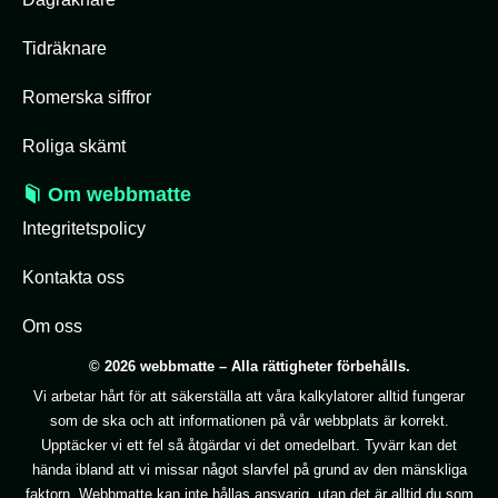
Tidräknare
Romerska siffror
Roliga skämt
Om webbmatte
Integritetspolicy
Kontakta oss
Om oss
© 2026 webbmatte – Alla rättigheter förbehålls.
Vi arbetar hårt för att säkerställa att våra kalkylatorer alltid fungerar
som de ska och att informationen på vår webbplats är korrekt.
Upptäcker vi ett fel så åtgärdar vi det omedelbart. Tyvärr kan det
hända ibland att vi missar något slarvfel på grund av den mänskliga
faktorn. Webbmatte kan inte hållas ansvarig, utan det är alltid du som