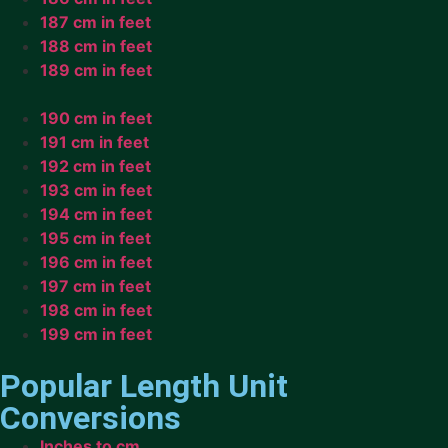
187 cm in feet
188 cm in feet
189 cm in feet
190 cm in feet
191 cm in feet
192 cm in feet
193 cm in feet
194 cm in feet
195 cm in feet
196 cm in feet
197 cm in feet
198 cm in feet
199 cm in feet
Popular Length Unit
Conversions
Inches to cm