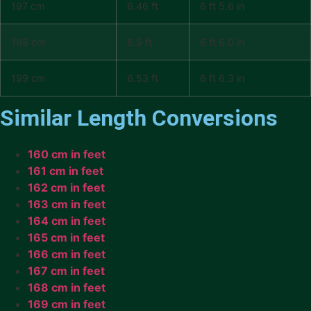
197 cm
6.46 ft
6 ft 5.6 in
198 cm
6.5 ft
6 ft 6.0 in
199 cm
6.53 ft
6 ft 6.3 in
Similar Length Conversions
160 cm in feet
161 cm in feet
162 cm in feet
163 cm in feet
164 cm in feet
165 cm in feet
166 cm in feet
167 cm in feet
168 cm in feet
169 cm in feet