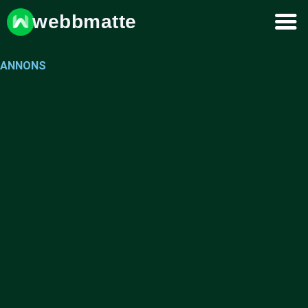
webbmatte
ANNONS