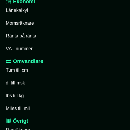
Ekonomi
Lånekalkyl
Momsräknare
Ränta på ränta
VAT-nummer
Omvandlare
Tum till cm
dl till msk
lbs till kg
Miles till mil
Övrigt
Dagräknare