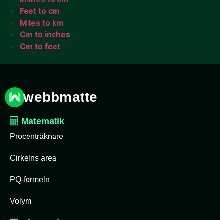
Feet to cm
Miles to km
Cm to inches
Cm to feet
webbmatte
Matematik
Procenträknare
Cirkelns area
PQ-formeln
Volym