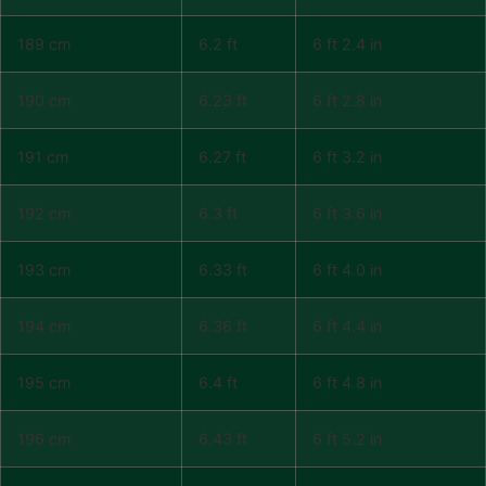
189 cm
6.2 ft
6 ft 2.4 in
190 cm
6.23 ft
6 ft 2.8 in
191 cm
6.27 ft
6 ft 3.2 in
192 cm
6.3 ft
6 ft 3.6 in
193 cm
6.33 ft
6 ft 4.0 in
194 cm
6.36 ft
6 ft 4.4 in
195 cm
6.4 ft
6 ft 4.8 in
196 cm
6.43 ft
6 ft 5.2 in