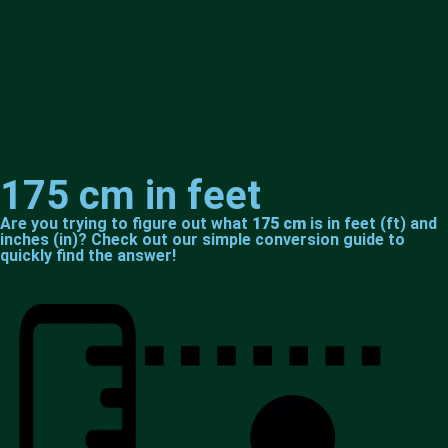
175 cm in feet
Are you trying to figure out what
175 cm
is in feet (ft) and
inches (in)? Check out our simple conversion guide to
quickly find the answer!