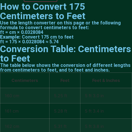
How to Convert 175
Centimeters to Feet
Use the length converter on this page or the following
formula to convert centimeters to feet:
ft = cm × 0.0328084
Example:
Convert 175 cm to feet
ft = 175 × 0.0328084 ≈ 5.74
Conversion Table: Centimeters
to Feet
The table below shows the conversion of different lengths
from centimeters to feet, and to feet and inches.
Centimeters
Feet
Feet & Inches
160 cm
5.25 ft
5 ft 3.0 in
161 cm
5.28 ft
5 ft 3.4 in
162 cm
5.31 ft
5 ft 3.8 in