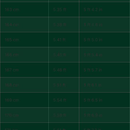
163 cm
5.35 ft
5 ft 4.2 in
164 cm
5.38 ft
5 ft 4.6 in
165 cm
5.41 ft
5 ft 5.0 in
166 cm
5.45 ft
5 ft 5.4 in
167 cm
5.48 ft
5 ft 5.7 in
168 cm
5.51 ft
5 ft 6.1 in
169 cm
5.54 ft
5 ft 6.5 in
170 cm
5.58 ft
5 ft 6.9 in