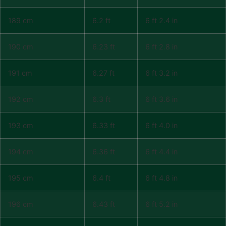
189 cm
6.2 ft
6 ft 2.4 in
190 cm
6.23 ft
6 ft 2.8 in
191 cm
6.27 ft
6 ft 3.2 in
192 cm
6.3 ft
6 ft 3.6 in
193 cm
6.33 ft
6 ft 4.0 in
194 cm
6.36 ft
6 ft 4.4 in
195 cm
6.4 ft
6 ft 4.8 in
196 cm
6.43 ft
6 ft 5.2 in