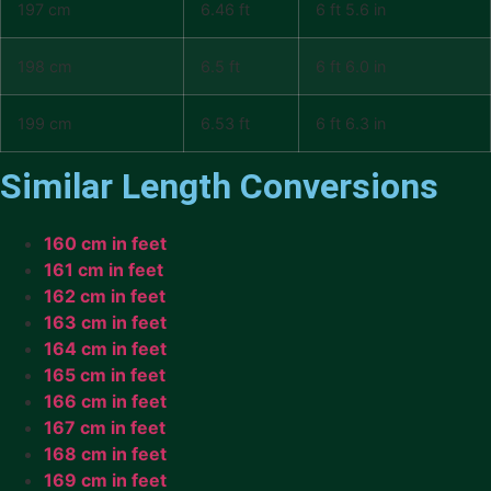
197 cm
6.46 ft
6 ft 5.6 in
198 cm
6.5 ft
6 ft 6.0 in
199 cm
6.53 ft
6 ft 6.3 in
Similar Length Conversions
160 cm in feet
161 cm in feet
162 cm in feet
163 cm in feet
164 cm in feet
165 cm in feet
166 cm in feet
167 cm in feet
168 cm in feet
169 cm in feet