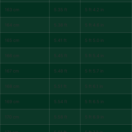
163 cm
5.35 ft
5 ft 4.2 in
164 cm
5.38 ft
5 ft 4.6 in
165 cm
5.41 ft
5 ft 5.0 in
166 cm
5.45 ft
5 ft 5.4 in
167 cm
5.48 ft
5 ft 5.7 in
168 cm
5.51 ft
5 ft 6.1 in
169 cm
5.54 ft
5 ft 6.5 in
170 cm
5.58 ft
5 ft 6.9 in