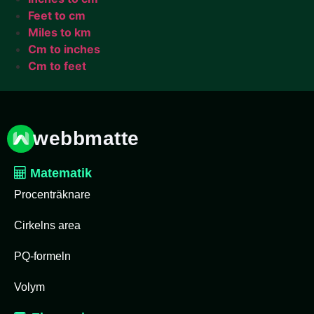
Feet to cm
Miles to km
Cm to inches
Cm to feet
webbmatte
Matematik
Procenträknare
Cirkelns area
PQ-formeln
Volym