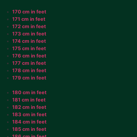
170 cm in feet
171 cm in feet
172 cm in feet
173 cm in feet
174 cm in feet
175 cm in feet
176 cm in feet
177 cm in feet
178 cm in feet
179 cm in feet
180 cm in feet
181 cm in feet
182 cm in feet
183 cm in feet
184 cm in feet
185 cm in feet
186 cm in feet