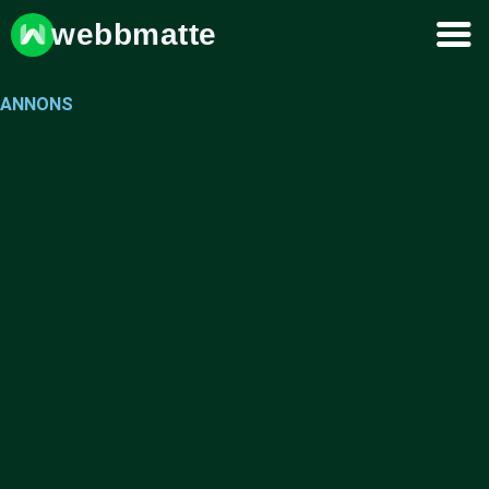
webbmatte
ANNONS