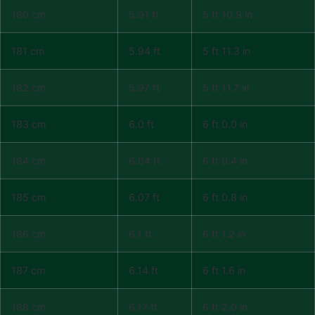
180 cm
5.91 ft
5 ft 10.9 in
181 cm
5.94 ft
5 ft 11.3 in
182 cm
5.97 ft
5 ft 11.7 in
183 cm
6.0 ft
6 ft 0.0 in
184 cm
6.04 ft
6 ft 0.4 in
185 cm
6.07 ft
6 ft 0.8 in
186 cm
6.1 ft
6 ft 1.2 in
187 cm
6.14 ft
6 ft 1.6 in
188 cm
6.17 ft
6 ft 2.0 in