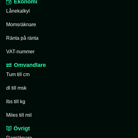
Ekonomi
Lånekalkyl
Momsräknare
Ränta på ränta
VAT-nummer
Omvandlare
Tum till cm
dl till msk
lbs till kg
Miles till mil
Övrigt
Dagräknare