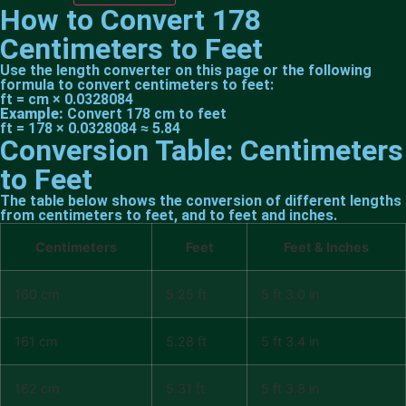
How to Convert 178
Centimeters to Feet
Use the length converter on this page or the following
formula to convert centimeters to feet:
ft = cm × 0.0328084
Example:
Convert 178 cm to feet
ft = 178 × 0.0328084 ≈ 5.84
Conversion Table: Centimeters
to Feet
The table below shows the conversion of different lengths
from centimeters to feet, and to feet and inches.
Centimeters
Feet
Feet & Inches
160 cm
5.25 ft
5 ft 3.0 in
161 cm
5.28 ft
5 ft 3.4 in
162 cm
5.31 ft
5 ft 3.8 in