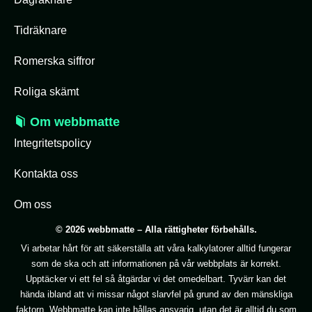
Tidräknare
Romerska siffror
Roliga skämt
Om webbmatte
Integritetspolicy
Kontakta oss
Om oss
© 2026 webbmatte – Alla rättigheter förbehålls.
Vi arbetar hårt för att säkerställa att våra kalkylatorer alltid fungerar
som de ska och att informationen på vår webbplats är korrekt.
Upptäcker vi ett fel så åtgärdar vi det omedelbart. Tyvärr kan det
hända ibland att vi missar något slarvfel på grund av den mänskliga
faktorn. Webbmatte kan inte hållas ansvarig, utan det är alltid du som