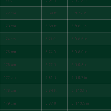
171 cm
5.61 ft
5 ft 7.3 in
172 cm
5.64 ft
5 ft 7.7 in
173 cm
5.68 ft
5 ft 8.1 in
174 cm
5.71 ft
5 ft 8.5 in
175 cm
5.74 ft
5 ft 8.9 in
176 cm
5.77 ft
5 ft 9.3 in
177 cm
5.81 ft
5 ft 9.7 in
178 cm
5.84 ft
5 ft 10.1 in
179 cm
5.87 ft
5 ft 10.5 in