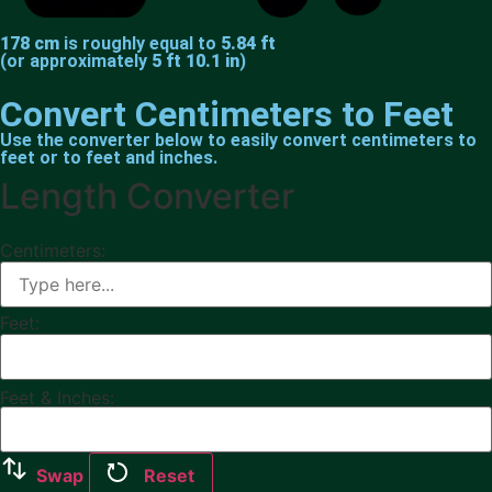
178 cm
is roughly equal to
5.84 ft
(or approximately
5 ft 10.1 in
)
Convert Centimeters to Feet
Use the converter below to easily convert centimeters to
feet or to feet and inches.
Length Converter
Centimeters:
Feet:
Feet & Inches:
Swap
Reset