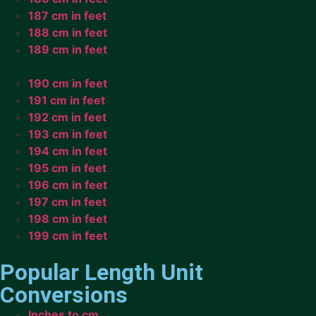
187 cm in feet
188 cm in feet
189 cm in feet
190 cm in feet
191 cm in feet
192 cm in feet
193 cm in feet
194 cm in feet
195 cm in feet
196 cm in feet
197 cm in feet
198 cm in feet
199 cm in feet
Popular Length Unit
Conversions
Inches to cm