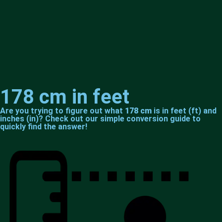
178 cm in feet
Are you trying to figure out what
178 cm
is in feet (ft) and
inches (in)? Check out our simple conversion guide to
quickly find the answer!